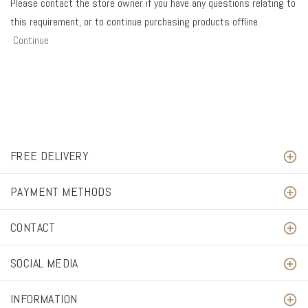
Please contact the store owner if you have any questions relating to
this requirement, or to continue purchasing products offline.
Continue
FREE DELIVERY
PAYMENT METHODS
CONTACT
SOCIAL MEDIA
INFORMATION