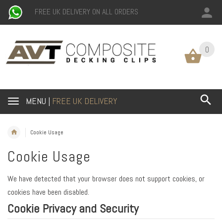
FREE UK DELIVERY ON ALL ORDERS
0
MENU |
FREE UK DELIVERY
Cookie Usage
Cookie Usage
We have detected that your browser does not support cookies, or
cookies have been disabled.
Cookie Privacy and Security