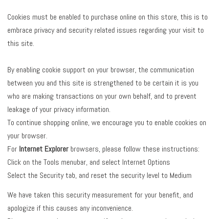
Cookies must be enabled to purchase online on this store, this is to
embrace privacy and security related issues regarding your visit to
this site.
By enabling cookie support on your browser, the communication
between you and this site is strengthened to be certain it is you
who are making transactions on your own behalf, and to prevent
leakage of your privacy information.
To continue shopping online, we encourage you to enable cookies on
your browser.
For
Internet Explorer
browsers, please follow these instructions:
Click on the Tools menubar, and select Internet Options
Select the Security tab, and reset the security level to Medium
We have taken this security measurement for your benefit, and
apologize if this causes any inconvenience.